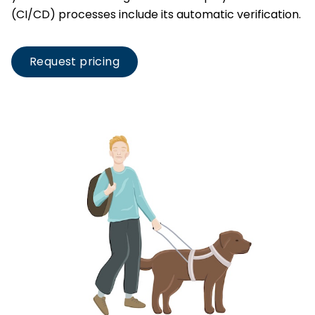
(CI/CD) processes include its automatic verification.
Request pricing