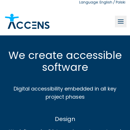
Language:
English
/
Polski
Accessible software development | Accens
We create accessible
software
Digital accessibility embedded in all key
project phases
Design