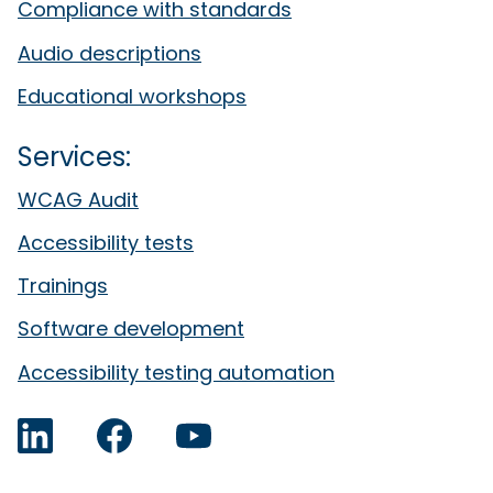
Compliance with standards
Audio descriptions
Educational workshops
Services:
WCAG Audit
Accessibility tests
Trainings
Software development
Accessibility testing automation
LinkedIn
Facebook
YouTube