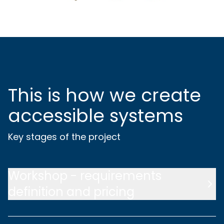
This is how we create
accessible systems
Key stages of the project
Workshop - requirements
definition and pricing