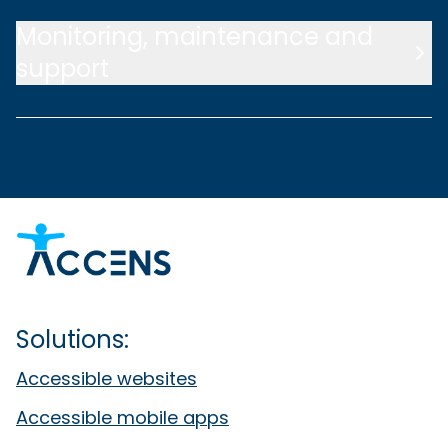
Monitoring, maintenance and
support
Solutions:
Accessible websites
Accessible mobile apps