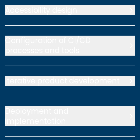
Accessibility design
Configuration of CI/CD
processes and tools
Iterative product development
Deployment and
implementation