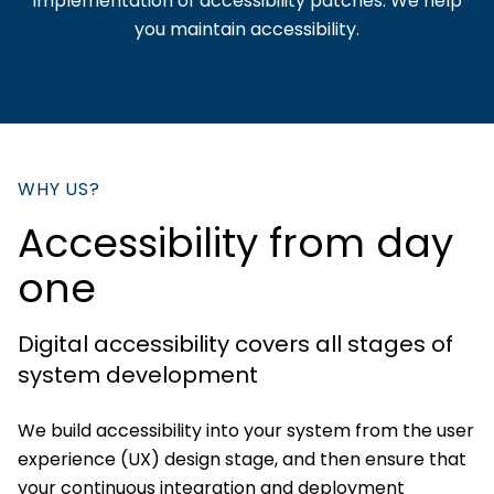
implementation of accessibility patches. We help
you maintain accessibility.
WHY US?
Accessibility from day
one
Digital accessibility covers all stages of
system development
We build accessibility into your system from the user
experience (UX) design stage, and then ensure that
your continuous integration and deployment