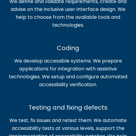
We define and validate requirements, create and
advise on the inclusive user interface design. We
help to choose from the available tools and
technologies.
Coding
We develop accessible systems. We prepare
applications for integration with assistive
technologies. We setup and configure automated
accessibility verification.
Testing and fixing defects
We test, fix issues and retest them. We automate
accessibility tests at various levels, support the