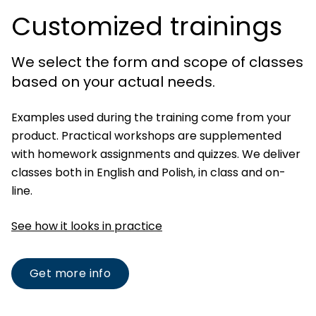
Customized trainings
We select the form and scope of classes
based on your actual needs.
Examples used during the training come from your
product. Practical workshops are supplemented
with homework assignments and quizzes. We deliver
classes both in English and Polish, in class and on-
line.
See how it looks in practice
Get more info