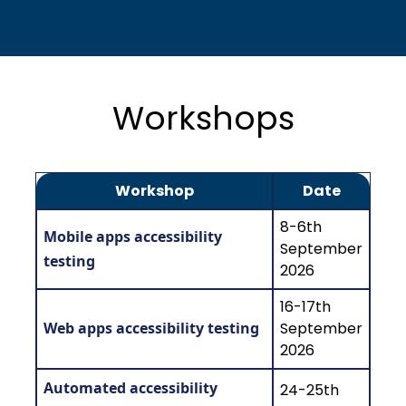
Workshops
Workshop
Date
8-6th
Mobile apps accessibility
September
testing
2026
16-17th
Web apps accessibility testing
September
2026
Automated accessibility
24-25th