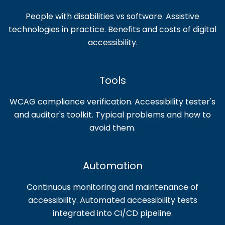
People with disabilities vs software. Assistive
technologies in practice. Benefits and costs of digital
accessibility.
Tools
WCAG compliance verification. Accessibility tester's
and auditor's toolkit. Typical problems and how to
avoid them.
Automation
Continuous monitoring and maintenance of
accessibility. Automated accessibility tests
integrated into CI/CD pipeline.