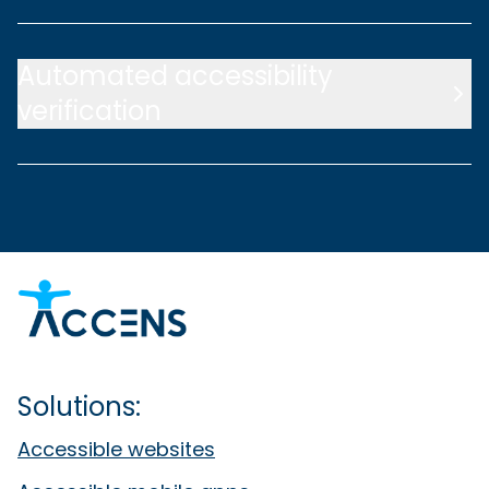
Automated accessibility
verification
Solutions:
Accessible websites