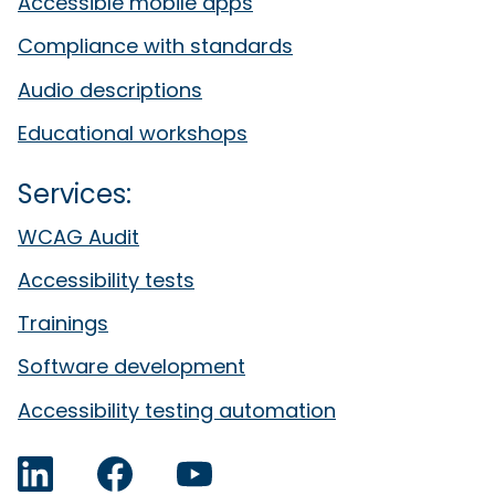
Accessible mobile apps
Compliance with standards
Audio descriptions
Educational workshops
Services:
WCAG Audit
Accessibility tests
Trainings
Software development
Accessibility testing automation
LinkedIn
Facebook
YouTube