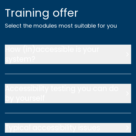
Training offer
Select the modules most suitable for you
How (in)accessible is your
system?
Accessibility testing you can do
by yourself
Typical accessibility issues