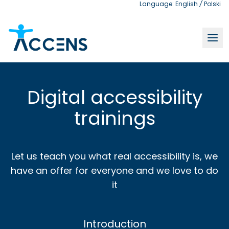
Language:
English
/
Polski
Digital accessibility trainings | Accens
Digital accessibility
trainings
Let us teach you what real accessibility is, we
have an offer for everyone and we love to do
it
Introduction