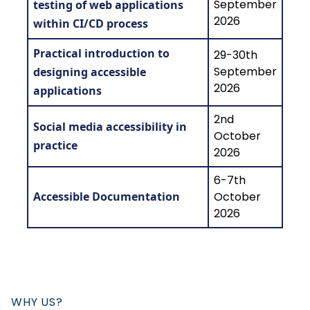
September
testing of web applications
2026
within CI/CD process
Practical introduction to
29-30th
September
designing accessible
2026
applications
2nd
Social media accessibility in
October
practice
2026
6-7th
Accessible Documentation
October
2026
WHY US?